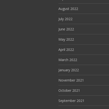
August 2022
July 2022
June 2022
May 2022
April 2022
March 2022
January 2022
November 2021
October 2021
September 2021