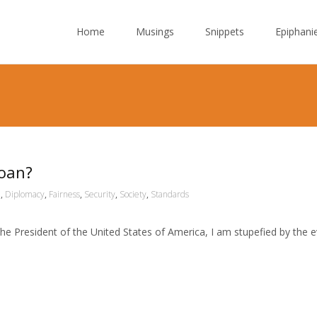
Skip to content
Home
Musings
Snippets
Epiphani
Loan?
n
,
Diplomacy
,
Fairness
,
Security
,
Society
,
Standards
 the President of the United States of America, I am stupefied by the