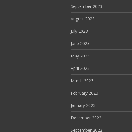
September 2023
August 2023
July 2023
June 2023
May 2023
April 2023
March 2023
February 2023
January 2023
December 2022
September 2022