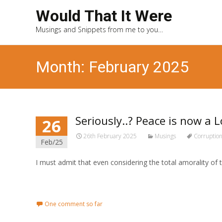
Would That It Were
Musings and Snippets from me to you…
Month: February 2025
Seriously..? Peace is now a 
26
26th February 2025
Musings
Corruptio
Feb/25
I must admit that even considering the total amorality of
Read More...
One comment so far