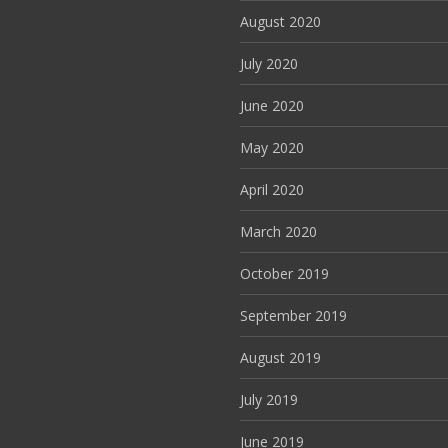
August 2020
July 2020
June 2020
May 2020
April 2020
March 2020
October 2019
September 2019
August 2019
July 2019
June 2019