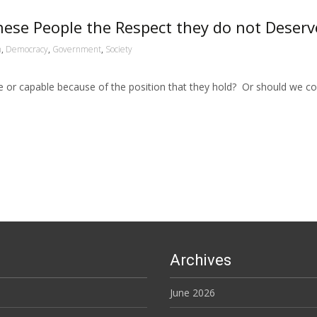
hese People the Respect they do not Deserv
n
,
Democracy
,
Government
,
Society
 or capable because of the position that they hold? Or should we con
Archives
June 2026