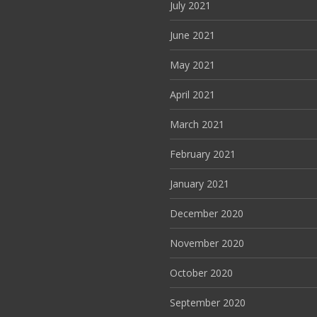
July 2021
June 2021
May 2021
April 2021
March 2021
February 2021
January 2021
December 2020
November 2020
October 2020
September 2020