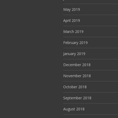
May 2019
April 2019
March 2019
February 2019
January 2019
December 2018
November 2018
October 2018
September 2018
August 2018