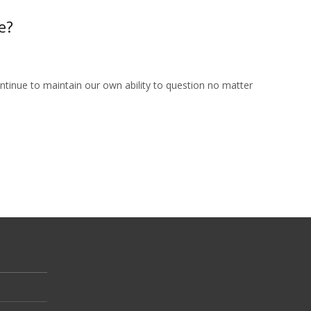
e?
tinue to maintain our own ability to question no matter