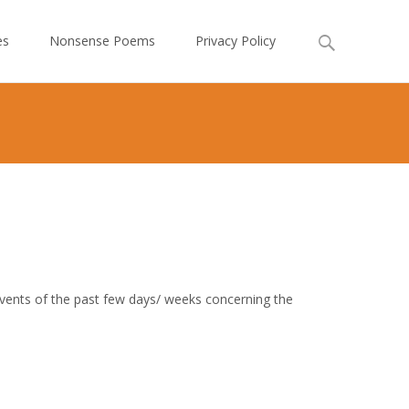
Search
es
Nonsense Poems
Privacy Policy
for:
 events of the past few days/ weeks concerning the