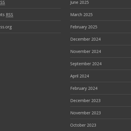
RSS
June 2025
nts
RSS
March 2025
ss.org
February 2025
December 2024
November 2024
September 2024
April 2024
February 2024
December 2023
November 2023
October 2023