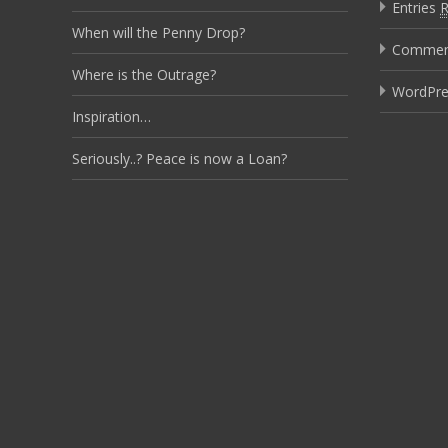
Entries
When will the Penny Drop?
Comme
Where is the Outrage?
WordPre
Inspiration…
Seriously..? Peace is now a Loan?