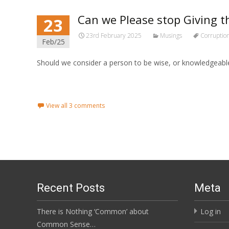
Can we Please stop Giving t
23
23rd February 2025
Musings
Corruptio
Feb/25
Should we consider a person to be wise, or knowledgeable
Read More...
View all 3 comments
Recent Posts
Meta
There is Nothing ‘Common’ about
Log in
Common Sense…