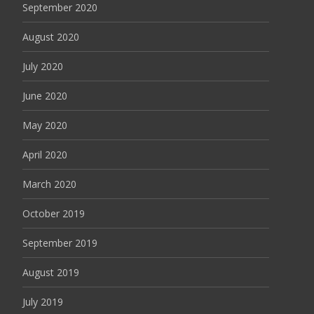
September 2020
August 2020
July 2020
June 2020
May 2020
April 2020
March 2020
October 2019
September 2019
August 2019
July 2019