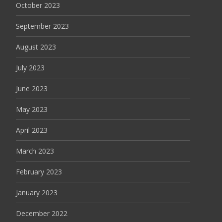
October 2023
September 2023
August 2023
July 2023
June 2023
May 2023
April 2023
March 2023
February 2023
January 2023
December 2022