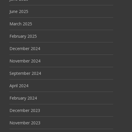
June 2025
March 2025
February 2025
December 2024
November 2024
September 2024
April 2024
February 2024
December 2023
November 2023