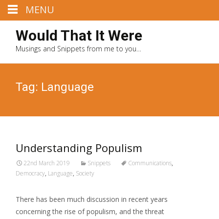
MENU
Would That It Were
Musings and Snippets from me to you…
Tag: Language
Understanding Populism
22nd March 2019
Snippets
Communications
,
Democracy
,
Language
,
Society
There has been much discussion in recent years
concerning the rise of populism, and the threat