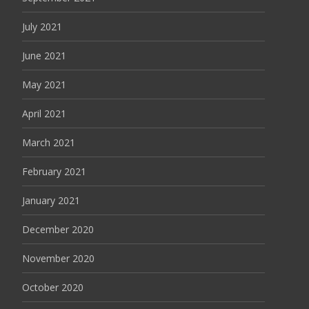
July 2021
June 2021
May 2021
April 2021
March 2021
February 2021
January 2021
December 2020
November 2020
October 2020