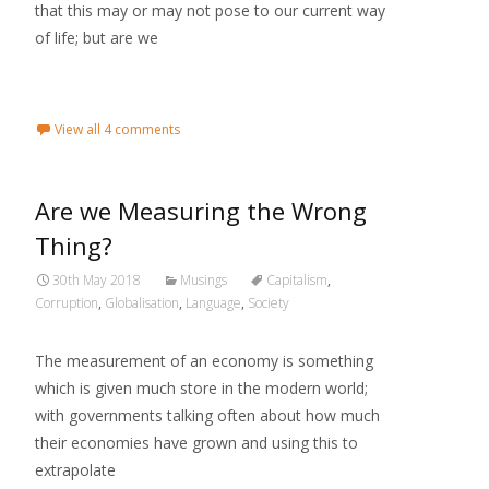
that this may or may not pose to our current way
of life; but are we
Read More...
View all 4 comments
Are we Measuring the Wrong
Thing?
30th May 2018
Musings
Capitalism
,
Corruption
,
Globalisation
,
Language
,
Society
The measurement of an economy is something
which is given much store in the modern world;
with governments talking often about how much
their economies have grown and using this to
extrapolate