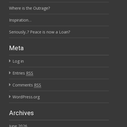
Where is the Outrage?
Inspiration…
Seriously..? Peace is now a Loan?
Meta
Log in
Entries
RSS
Comments
RSS
WordPress.org
Archives
June 2026