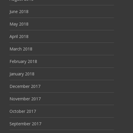
June 2018
May 2018
April 2018
March 2018
February 2018
January 2018
December 2017
November 2017
October 2017
September 2017