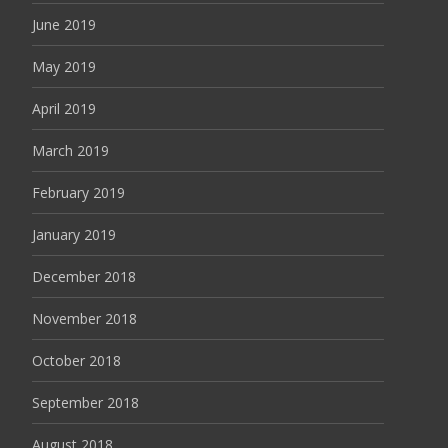
June 2019
May 2019
April 2019
March 2019
February 2019
January 2019
December 2018
November 2018
October 2018
September 2018
August 2018