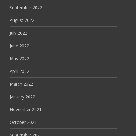
September 2022
August 2022
July 2022
June 2022
May 2022
April 2022
March 2022
January 2022
November 2021
October 2021
September 2021