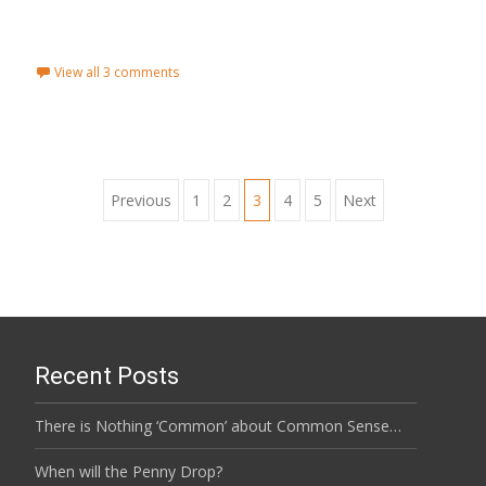
Read More...
View all 3 comments
Previous
1
2
3
4
5
Next
Posts navigation
Recent Posts
There is Nothing ‘Common’ about Common Sense…
When will the Penny Drop?