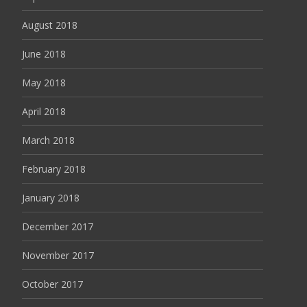
August 2018
June 2018
May 2018
April 2018
March 2018
February 2018
January 2018
December 2017
November 2017
October 2017