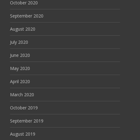
October 2020
September 2020
August 2020
July 2020
June 2020
May 2020
April 2020
March 2020
October 2019
September 2019
August 2019