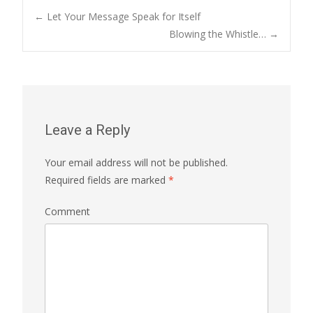
←
Let Your Message Speak for Itself
Blowing the Whistle…
→
Post navigation
Leave a Reply
Your email address will not be published.
Required fields are marked
*
Comment