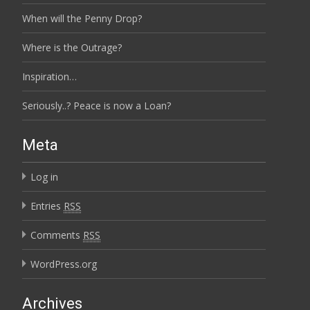
When will the Penny Drop?
Where is the Outrage?
Inspiration…
Seriously..? Peace is now a Loan?
Meta
Log in
Entries
RSS
Comments
RSS
WordPress.org
Archives