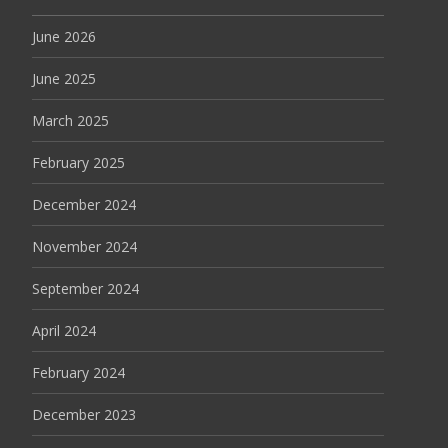
June 2026
June 2025
March 2025
February 2025
December 2024
November 2024
September 2024
April 2024
February 2024
December 2023