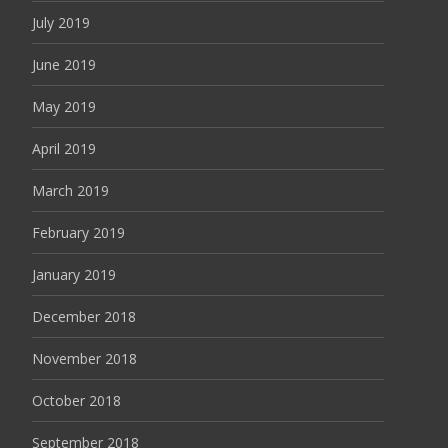
July 2019
June 2019
May 2019
April 2019
March 2019
February 2019
January 2019
December 2018
November 2018
October 2018
September 2018