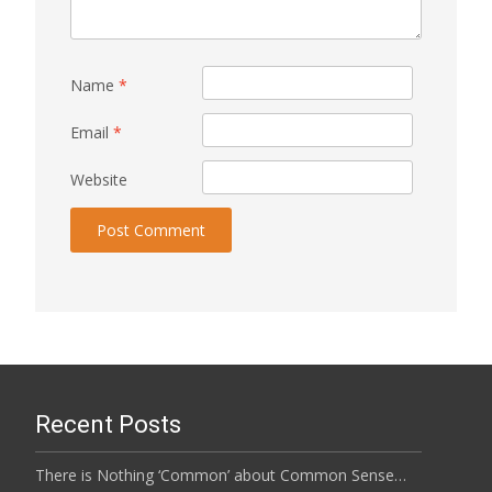
Name
*
Email
*
Website
Recent Posts
There is Nothing ‘Common’ about Common Sense…