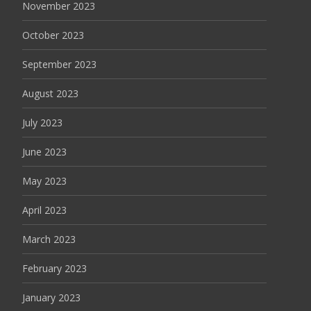
November 2023
October 2023
September 2023
August 2023
July 2023
June 2023
May 2023
April 2023
March 2023
February 2023
January 2023