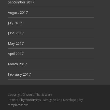
September 2017
August 2017
July 2017
June 2017
May 2017
April 2017
March 2017
February 2017
Copyright © Would That It Were
Powered by WordPress
, Designed and Developed by
templatesnext