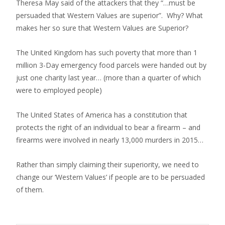
Theresa May said of the attackers that they “…must be
persuaded that Western Values are superior”. Why? What
makes her so sure that Western Values are Superior?
The United Kingdom has such poverty that more than 1
million 3-Day emergency food parcels were handed out by
just one charity last year… (more than a quarter of which
were to employed people)
The United States of America has a constitution that
protects the right of an individual to bear a firearm – and
firearms were involved in nearly 13,000 murders in 2015…
Rather than simply claiming their superiority, we need to
change our ‘Western Values’ if people are to be persuaded
of them.