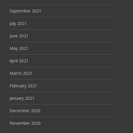
September 2021
July 2021
June 2021
May 2021
April 2021
March 2021
February 2021
January 2021
December 2020
November 2020