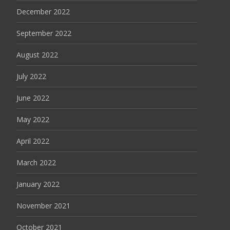
December 2022
September 2022
August 2022
July 2022
June 2022
May 2022
April 2022
March 2022
January 2022
November 2021
October 2021