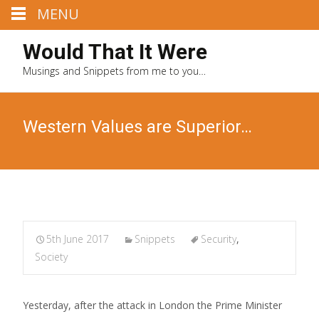
MENU
Would That It Were
Musings and Snippets from me to you…
Western Values are Superior…
5th June 2017
Snippets
Security
,
Society
Yesterday, after the attack in London the Prime Minister