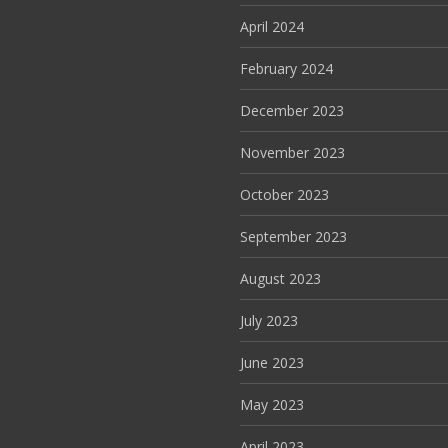
April 2024
February 2024
December 2023
November 2023
October 2023
September 2023
August 2023
July 2023
June 2023
May 2023
April 2023