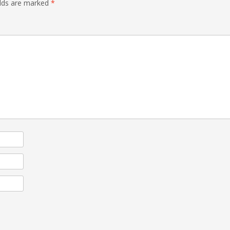
elds are marked
*