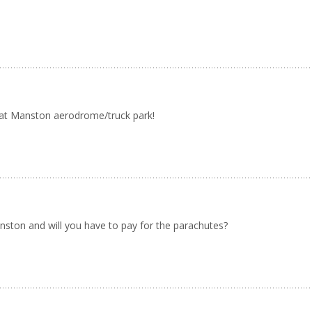
 at Manston aerodrome/truck park!
nston and will you have to pay for the parachutes?