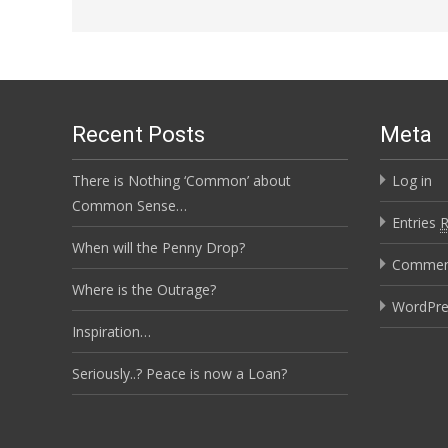
Recent Posts
Meta
There is Nothing ‘Common’ about
Log in
Common Sense…
Entries
When will the Penny Drop?
Comme
Where is the Outrage?
WordPre
Inspiration…
Seriously..? Peace is now a Loan?