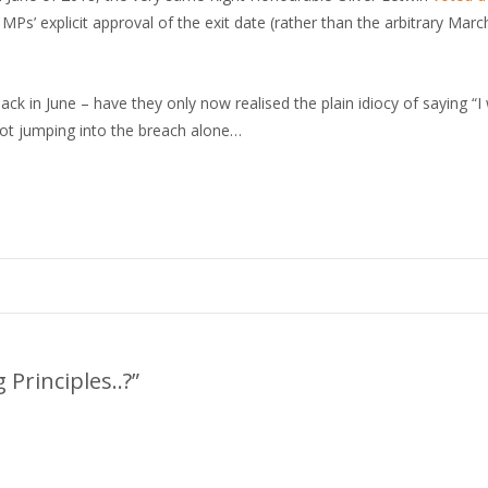
’ explicit approval of the exit date (rather than the arbitrary Marc
ck in June – have they only now realised the plain idiocy of saying “I
 not jumping into the breach alone…
 Principles..?”