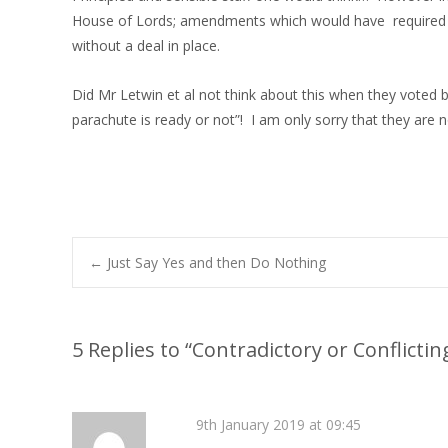
House of Lords; amendments which would have required MPs
without a deal in place.
Did Mr Letwin et al not think about this when they voted ba
parachute is ready or not”! I am only sorry that they are
←
Just Say Yes and then Do Nothing
Post navigation
5 Replies to “Contradictory or Conflicting
9th January 2019 at 09:45