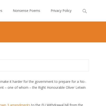
Search
es
Nonsense Poems
Privacy Policy
for:
make it harder for the government to prepare for a No-
t – one of whom – the Right Honourable Oliver Letwin
down 3 amendments
to the EU Withdrawal bill from the