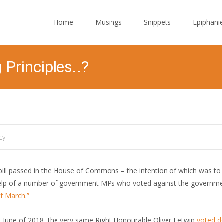
Skip to content
Home
Musings
Snippets
Epiphani
 Principles..?
cy
ll passed in the House of Commons – the intention of which was to 
elp of a number of government MPs who voted against the governmen
of March.”
n June of 2018, the very same Right Honourable Oliver Letwin
voted 