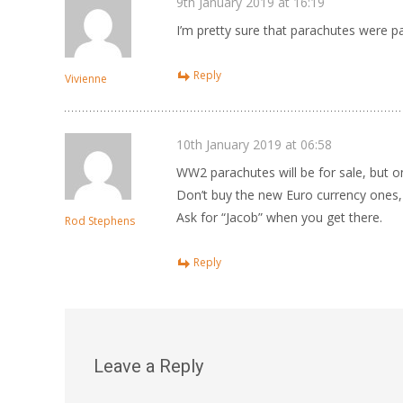
9th January 2019 at 16:19
I’m pretty sure that parachutes were p
Reply
Vivienne
10th January 2019 at 06:58
WW2 parachutes will be for sale, but o
Don’t buy the new Euro currency ones, 
Ask for “Jacob” when you get there.
Rod Stephens
Reply
Leave a Reply