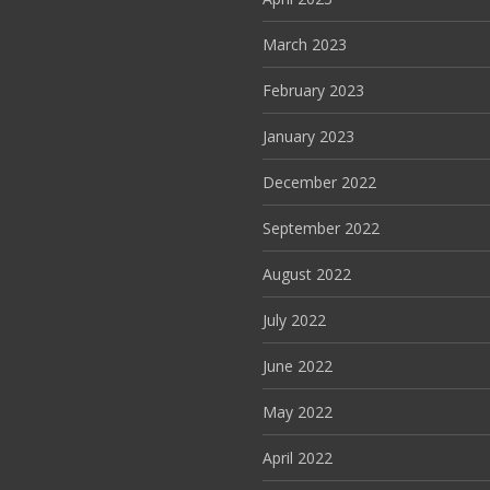
March 2023
February 2023
January 2023
December 2022
September 2022
August 2022
July 2022
June 2022
May 2022
April 2022