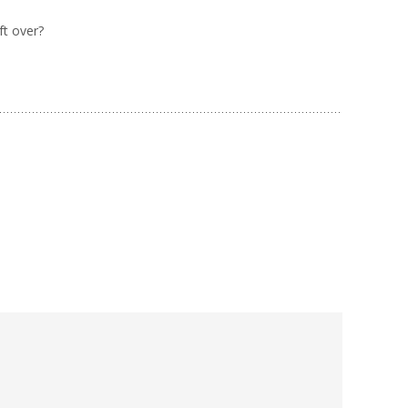
ft over?