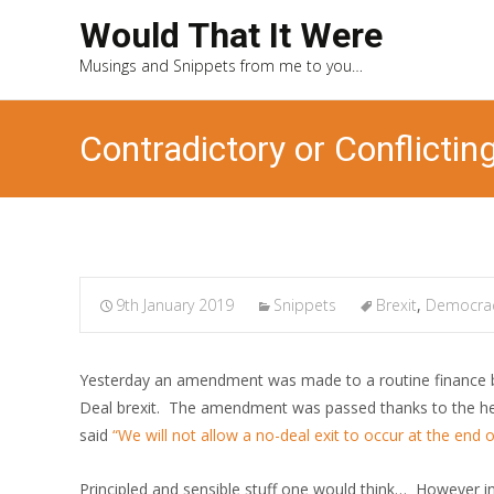
Would That It Were
Musings and Snippets from me to you…
Contradictory or Conflicting
9th January 2019
Snippets
Brexit
,
Democra
Yesterday an amendment was made to a routine finance bi
Deal brexit. The amendment was passed thanks to the h
said
“We will not allow a no-deal exit to occur at the end 
Principled and sensible stuff one would think… However i