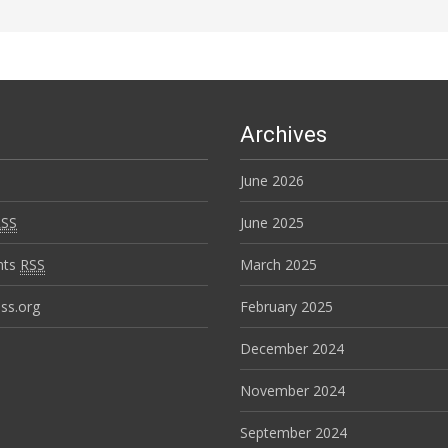
Archives
June 2026
RSS
June 2025
nts
RSS
March 2025
ss.org
February 2025
December 2024
November 2024
September 2024