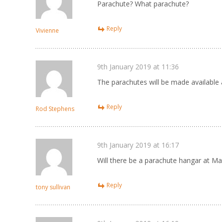
Parachute? What parachute?
Reply
Vivienne
9th January 2019 at 11:36
The parachutes will be made available
Reply
Rod Stephens
9th January 2019 at 16:17
Will there be a parachute hangar at Ma
Reply
tony sullivan