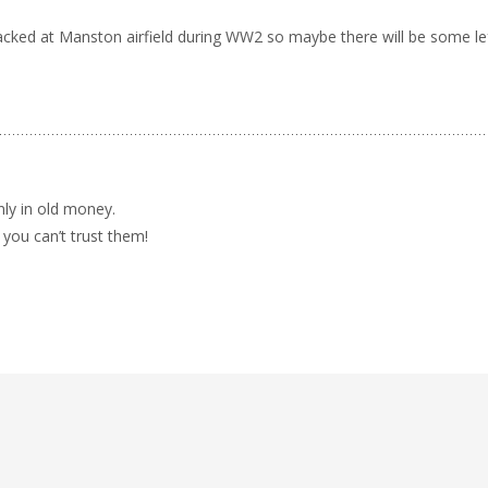
acked at Manston airfield during WW2 so maybe there will be some le
nly in old money.
you can’t trust them!