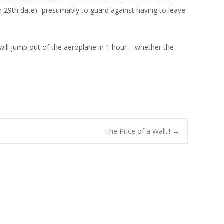
h 29th date)- presumably to guard against having to leave
 will jump out of the aeroplane in 1 hour – whether the
The Price of a Wall..!
→