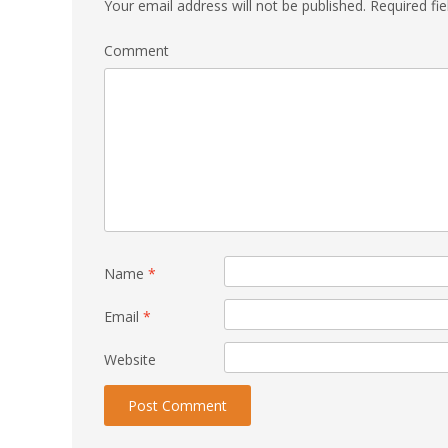
Your email address will not be published.
Required fi
Comment
Name
*
Email
*
Website