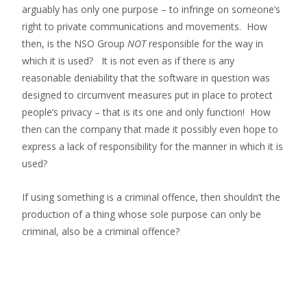
arguably has only one purpose – to infringe on someone’s
right to private communications and movements. How
then, is the NSO Group
NOT
responsible for the way in
which it is used? It is not even as if there is any
reasonable deniability that the software in question was
designed to circumvent measures put in place to protect
people’s privacy – that is its one and only function! How
then can the company that made it possibly even hope to
express a lack of responsibility for the manner in which it is
used?
If using something is a criminal offence, then shouldn’t the
production of a thing whose sole purpose can only be
criminal, also be a criminal offence?