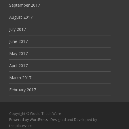
September 2017
August 2017
July 2017
June 2017
May 2017
April 2017
March 2017
February 2017
Copyright © Would That It Were
Powered by WordPress
, Designed and Developed by
templatesnext