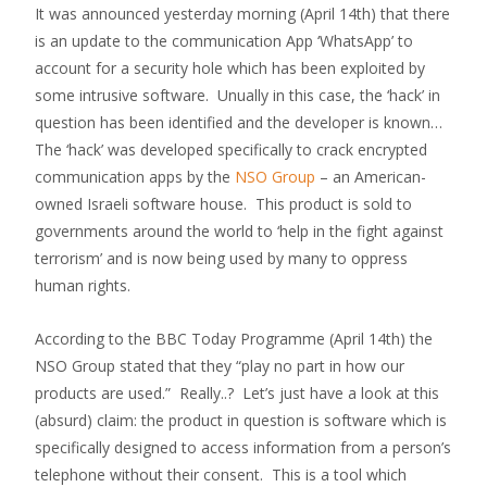
It was announced yesterday morning (April 14th) that there
is an update to the communication App ‘WhatsApp’ to
account for a security hole which has been exploited by
some intrusive software. Unually in this case, the ‘hack’ in
question has been identified and the developer is known…
The ‘hack’ was developed specifically to crack encrypted
communication apps by the
NSO Group
– an American-
owned Israeli software house. This product is sold to
governments around the world to ‘help in the fight against
terrorism’ and is now being used by many to oppress
human rights.
According to the BBC Today Programme (April 14th) the
NSO Group stated that they “play no part in how our
products are used.” Really..? Let’s just have a look at this
(absurd) claim: the product in question is software which is
specifically designed to access information from a person’s
telephone without their consent. This is a tool which