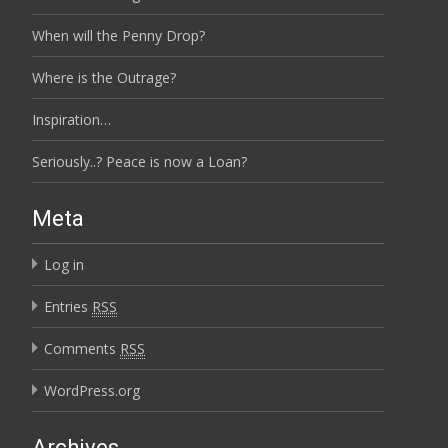
When will the Penny Drop?
Where is the Outrage?
Inspiration…
Seriously..? Peace is now a Loan?
Meta
Log in
Entries
RSS
Comments
RSS
WordPress.org
Archives