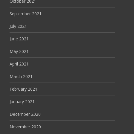
October 2021
September 2021
July 2021
June 2021
May 2021
April 2021
March 2021
February 2021
January 2021
December 2020
November 2020