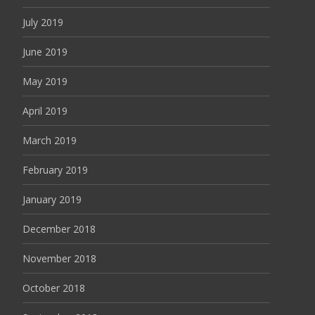
July 2019
June 2019
May 2019
April 2019
March 2019
February 2019
January 2019
December 2018
November 2018
October 2018