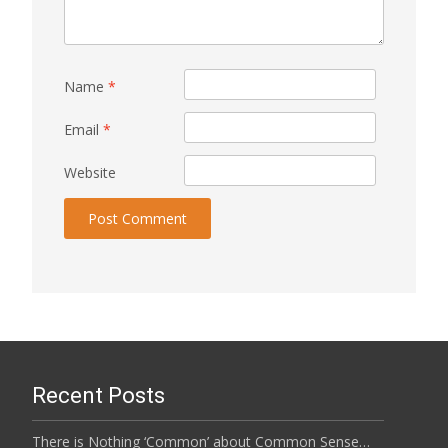
Name
*
Email
*
Website
Recent Posts
There is Nothing ‘Common’ about Common Sense…