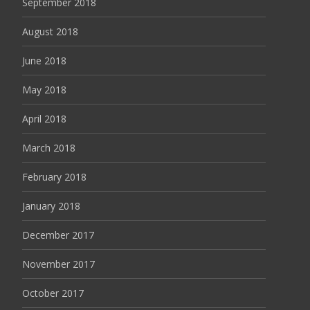
September 2018
August 2018
June 2018
May 2018
April 2018
March 2018
February 2018
January 2018
December 2017
November 2017
October 2017