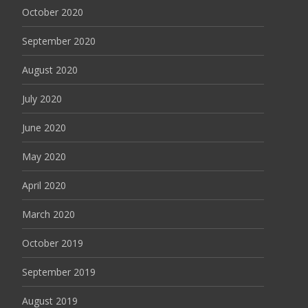
October 2020
September 2020
August 2020
July 2020
June 2020
May 2020
April 2020
March 2020
October 2019
September 2019
August 2019