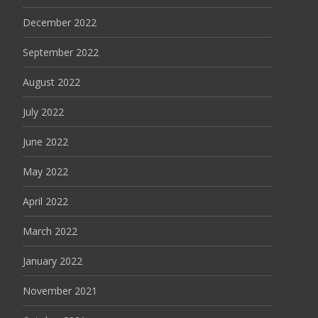
December 2022
September 2022
August 2022
July 2022
June 2022
May 2022
April 2022
March 2022
January 2022
November 2021