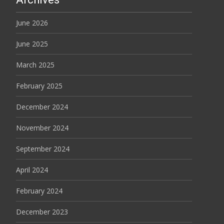
June 2026
June 2025
March 2025
February 2025
December 2024
November 2024
September 2024
April 2024
February 2024
December 2023