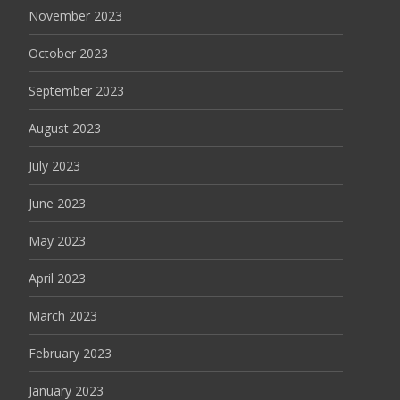
November 2023
October 2023
September 2023
August 2023
July 2023
June 2023
May 2023
April 2023
March 2023
February 2023
January 2023