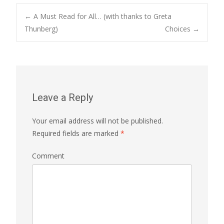
←
A Must Read for All… (with thanks to Greta
Thunberg)
Choices
→
Post navigation
Leave a Reply
Your email address will not be published.
Required fields are marked
*
Comment