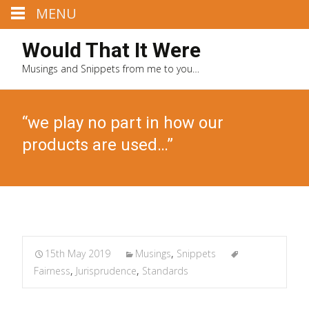
MENU
Would That It Were
Musings and Snippets from me to you…
“we play no part in how our
products are used…”
15th May 2019
Musings
,
Snippets
Fairness
,
Jurisprudence
,
Standards