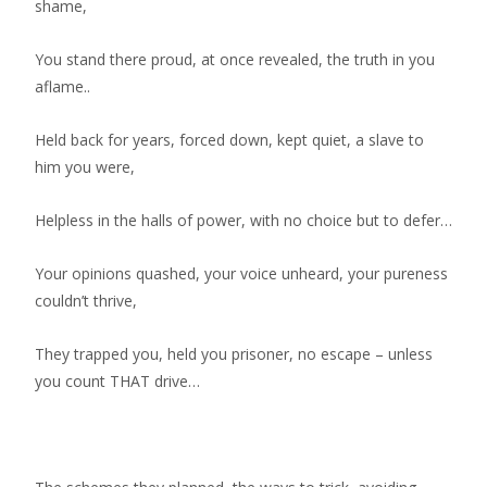
shame,
You stand there proud, at once revealed, the truth in you
aflame..
Held back for years, forced down, kept quiet, a slave to
him you were,
Helpless in the halls of power, with no choice but to defer…
Your opinions quashed, your voice unheard, your pureness
couldn’t thrive,
They trapped you, held you prisoner, no escape – unless
you count THAT drive…