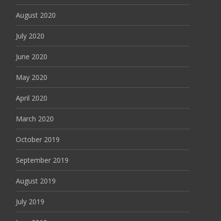
August 2020
July 2020
June 2020
May 2020
April 2020
March 2020
October 2019
September 2019
August 2019
July 2019