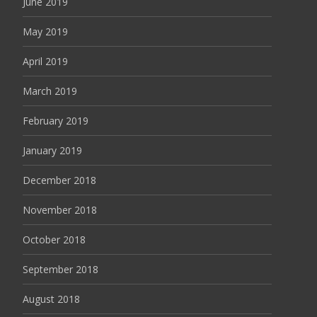
June 2019
May 2019
April 2019
March 2019
February 2019
January 2019
December 2018
November 2018
October 2018
September 2018
August 2018