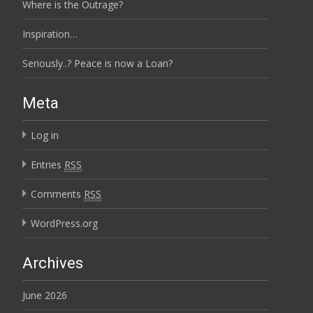
Where is the Outrage?
Inspiration…
Seriously..? Peace is now a Loan?
Meta
Log in
Entries
RSS
Comments
RSS
WordPress.org
Archives
June 2026