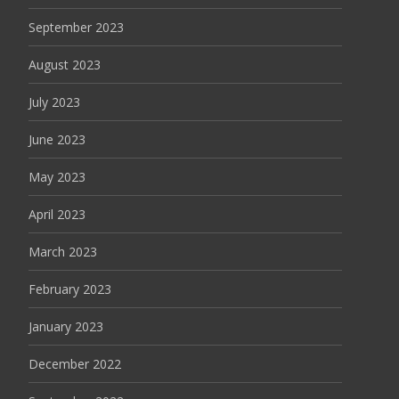
September 2023
August 2023
July 2023
June 2023
May 2023
April 2023
March 2023
February 2023
January 2023
December 2022