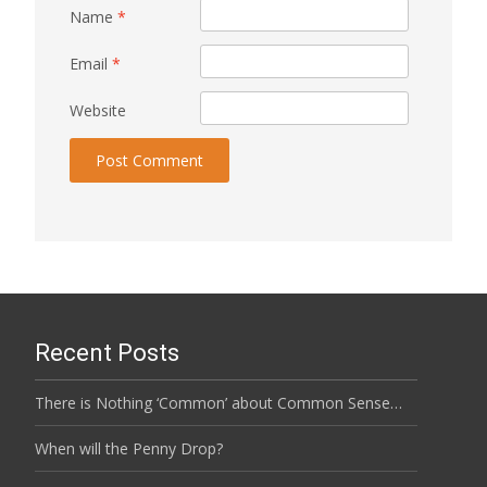
Name
*
Email
*
Website
Recent Posts
There is Nothing ‘Common’ about Common Sense…
When will the Penny Drop?