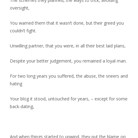
The schemes they planned, the ways to trick, avoiding
oversight,
You warned them that it wasn’t done, but their greed you
couldn’t fight.
Unwilling partner, that you were, in all their best laid plans,
Despite your better judgement, you remained a loyal man.
For two long years you suffered, the abuse, the sneers and
hating
Your blog it stood, untouched for years, – except for some
back-dating,
And when things started to unwind, they put the blame on