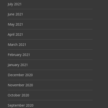
July 2021
June 2021
May 2021
April 2021
March 2021
February 2021
January 2021
December 2020
November 2020
October 2020
September 2020