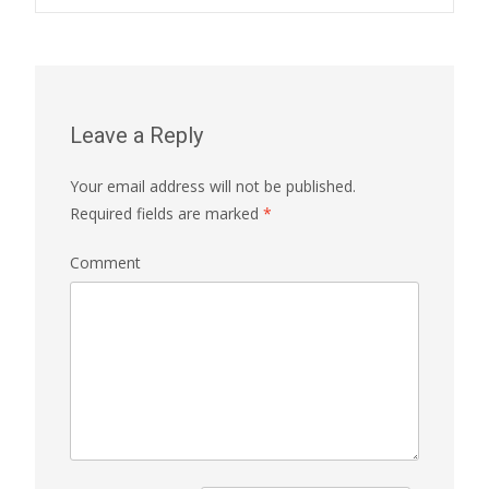
Post navigation
Leave a Reply
Your email address will not be published.
Required fields are marked
*
Comment