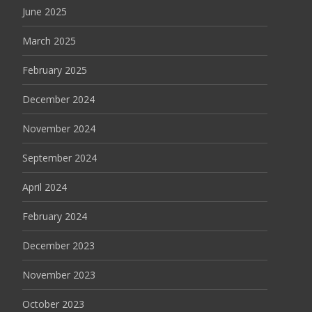
June 2025
March 2025
February 2025
December 2024
November 2024
September 2024
April 2024
February 2024
December 2023
November 2023
October 2023