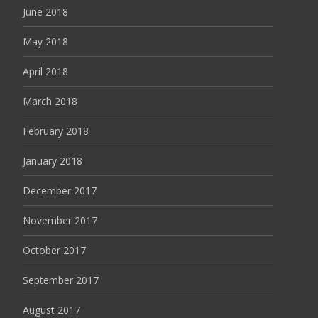
June 2018
May 2018
April 2018
March 2018
February 2018
January 2018
December 2017
November 2017
October 2017
September 2017
August 2017