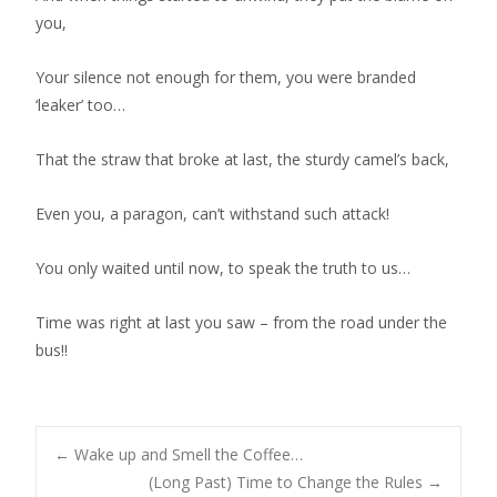
you,
Your silence not enough for them, you were branded
‘leaker’ too…
That the straw that broke at last, the sturdy camel’s back,
Even you, a paragon, can’t withstand such attack!
You only waited until now, to speak the truth to us…
Time was right at last you saw – from the road under the
bus!!
←
Wake up and Smell the Coffee…
(Long Past) Time to Change the Rules
→