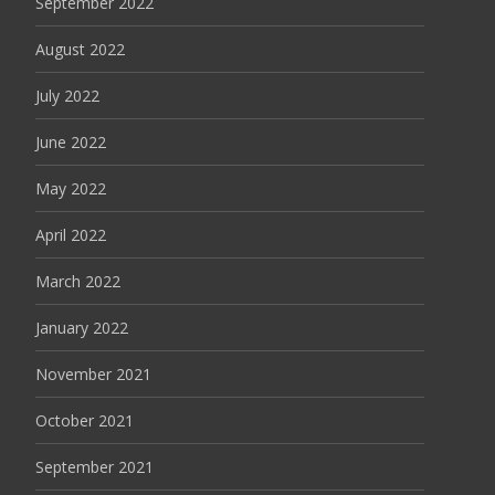
September 2022
August 2022
July 2022
June 2022
May 2022
April 2022
March 2022
January 2022
November 2021
October 2021
September 2021