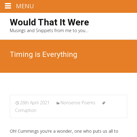
MENU
Would That It Were
Musings and Snippets from me to you…
Timing is Everything
26th April 2021
Nonsense Poems
Corruption
Oh! Cummings you’re a wonder, one who puts us all to