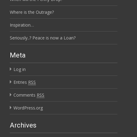
Where is the Outrage?
Inspiration…
Seriously..? Peace is now a Loan?
Meta
Log in
Entries
RSS
Comments
RSS
WordPress.org
Archives