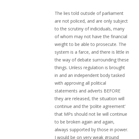
The lies told outside of parliament
are not policed, and are only subject
to the scrutiny of indiciduals, many
of whom may not have the financial
weight to be able to prosecute. The
system is a farce, and there is little in
the way of debate surrounding these
things. Unless regulation is brought
in and an independent body tasked
with approving all political
statements and adverts BEFORE
they are released, the situation will
continue and the ‘polite agreement’
that MPs should not lie will continue
to be broken again and again,
always supported by those in power.
I would be on very weak ground