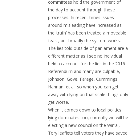
committees hold the government of
the day to account through these
processes. In recent times issues
around misleading have increased as
the ‘truth’ has been treated a moveable
feast, but broadly the system works.
The lies told outside of parliament are a
different matter as I see no individual
held to account for the lies in the 2016
Referendum and many are culpable,
Johnson, Gove, Farage, Cummings,
Hannan, et al, so when you can get
away with lying on that scale things only
get worse.
When it comes down to local politics
lying dominates too, currently we will be
electing a new council on the Wirral,
Tory leaflets tell voters they have saved