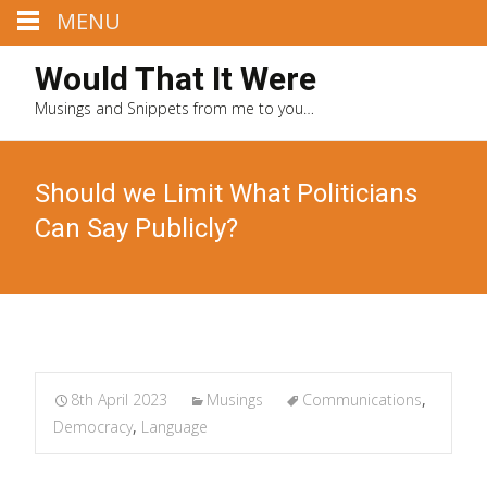
MENU
Would That It Were
Musings and Snippets from me to you…
Should we Limit What Politicians
Can Say Publicly?
8th April 2023
Musings
Communications
,
Democracy
,
Language