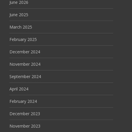
June 2026
June 2025
March 2025
February 2025
December 2024
November 2024
September 2024
April 2024
February 2024
December 2023
November 2023