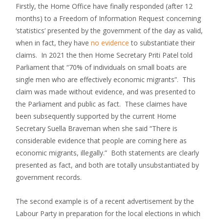
Firstly, the Home Office have finally responded (after 12
months) to a Freedom of Information Request concerning
‘statistics’ presented by the government of the day as valid,
when in fact, they have
no evidence
to substantiate their
claims. In 2021 the then Home Secretary Priti Patel told
Parliament that “70% of individuals on small boats are
single men who are effectively economic migrants”. This
claim was made without evidence, and was presented to
the Parliament and public as fact. These claimes have
been subsequently supported by the current Home
Secretary Suella Braveman when she said “There is
considerable evidence that people are coming here as
economic migrants, illegally.” Both statements are clearly
presented as fact, and both are totally unsubstantiated by
government records.
The second example is of a recent advertisement by the
Labour Party in preparation for the local elections in which