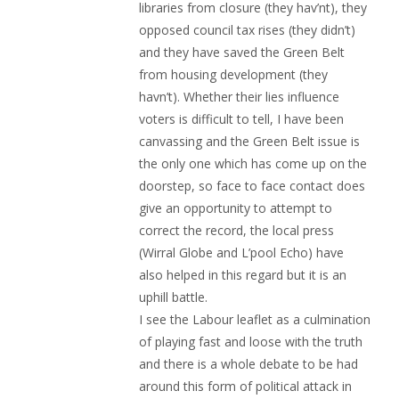
libraries from closure (they hav’nt), they
opposed council tax rises (they didn’t)
and they have saved the Green Belt
from housing development (they
havn’t). Whether their lies influence
voters is difficult to tell, I have been
canvassing and the Green Belt issue is
the only one which has come up on the
doorstep, so face to face contact does
give an opportunity to attempt to
correct the record, the local press
(Wirral Globe and L’pool Echo) have
also helped in this regard but it is an
uphill battle.
I see the Labour leaflet as a culmination
of playing fast and loose with the truth
and there is a whole debate to be had
around this form of political attack in