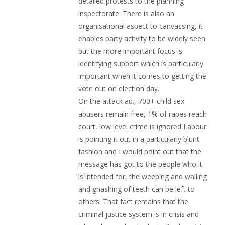
detailed protests to the planning
inspectorate. There is also an
organisational aspect to canvassing, it
enables party activity to be widely seen
but the more important focus is
identifying support which is particularly
important when it comes to getting the
vote out on election day.
On the attack ad., 700+ child sex
abusers remain free, 1% of rapes reach
court, low level crime is ignored Labour
is pointing it out in a particularly blunt
fashion and I would point out that the
message has got to the people who it
is intended for, the weeping and wailing
and gnashing of teeth can be left to
others. That fact remains that the
criminal justice system is in crisis and