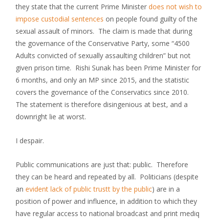
they state that the current Prime Minister
does not wish to
impose custodial sentences
on people found guilty of the
sexual assault of minors. The claim is made that during
the governance of the Conservative Party, some “4500
Adults convicted of sexually assaulting children” but not
given prison time. Rishi Sunak has been Prime Minister for
6 months, and only an MP since 2015, and the statistic
covers the governance of the Conservatics since 2010.
The statement is therefore disingenious at best, and a
downright lie at worst.
I despair.
Public communications are just that: public. Therefore
they can be heard and repeated by all. Politicians (despite
an
evident lack of public trustt by the public
) are in a
position of power and influence, in addition to which they
have regular access to national broadcast and print mediq