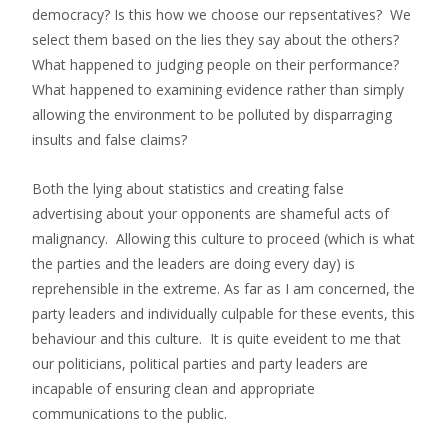
democracy? Is this how we choose our repsentatives? We
select them based on the lies they say about the others?
What happened to judging people on their performance?
What happened to examining evidence rather than simply
allowing the environment to be polluted by disparraging
insults and false claims?
Both the lying about statistics and creating false
advertising about your opponents are shameful acts of
malignancy. Allowing this culture to proceed (which is what
the parties and the leaders are doing every day) is
reprehensible in the extreme. As far as I am concerned, the
party leaders and individually culpable for these events, this
behaviour and this culture. It is quite eveident to me that
our politicians, political parties and party leaders are
incapable of ensuring clean and appropriate
communications to the public.