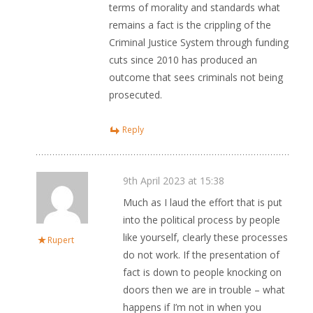
terms of morality and standards what
remains a fact is the crippling of the
Criminal Justice System through funding
cuts since 2010 has produced an
outcome that sees criminals not being
prosecuted.
Reply
9th April 2023 at 15:38
Much as I laud the effort that is put
into the political process by people
like yourself, clearly these processes
Rupert
do not work. If the presentation of
fact is down to people knocking on
doors then we are in trouble – what
happens if I’m not in when you