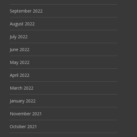
September 2022
August 2022
July 2022
June 2022
May 2022
April 2022
March 2022
January 2022
November 2021
October 2021