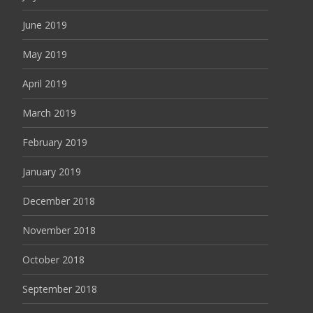
June 2019
May 2019
April 2019
March 2019
February 2019
January 2019
December 2018
November 2018
October 2018
September 2018