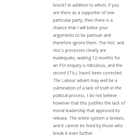
knock? In addition to which, if you
are there as a supporter of one
particular party, then there is a
chance that I will belive your
arguments to be partisan and
therefore ignore them. The HoC and
HoL’s processes clearly are
inadequate, waiting 12 months for
an FOI enquiry is ridiculous, and the
record STILL hasn’t been corrected.
The Labour advert may well be a
culmination of a lack of truth in the
political process, I do not believe
however that this justifies the lack of
moral leadership that approved its
release. The entire system is broken,
and it cannot be fixed by those who
break it even further.