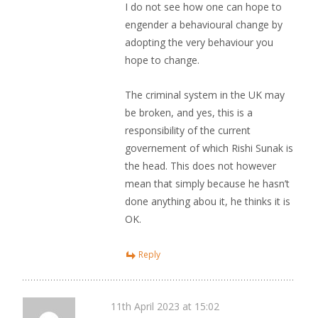
I do not see how one can hope to
engender a behavioural change by
adopting the very behaviour you
hope to change.
The criminal system in the UK may
be broken, and yes, this is a
responsibility of the current
governement of which Rishi Sunak is
the head. This does not however
mean that simply because he hasn’t
done anything abou it, he thinks it is
OK.
Reply
11th April 2023 at 15:02