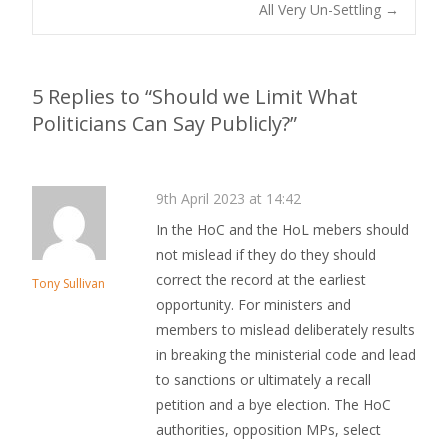
All Very Un-Settling
→
Post navigation
5 Replies to “Should we Limit What
Politicians Can Say Publicly?”
9th April 2023 at 14:42
In the HoC and the HoL mebers should
not mislead if they do they should
correct the record at the earliest
Tony Sullivan
opportunity. For ministers and
members to mislead deliberately results
in breaking the ministerial code and lead
to sanctions or ultimately a recall
petition and a bye election. The HoC
authorities, opposition MPs, select