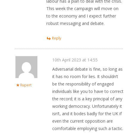
labour has a plan to deal with the crisis.
This week the campaign will move on
to the economy and I expect further
robust messaging and debate.
Reply
10th April 2023 at 14:55
Adversarial debate is fine, so long as
it has no room for lies. It shouldn’t
be the responsibility of engaged
Rupert
individuals like you to have to correct
the record; it is a key principal of any
working democracy. Unfortunately it
isn’t, and it bodes badly for the UK if
even the current opposition are
comfortable employing such a tactic.