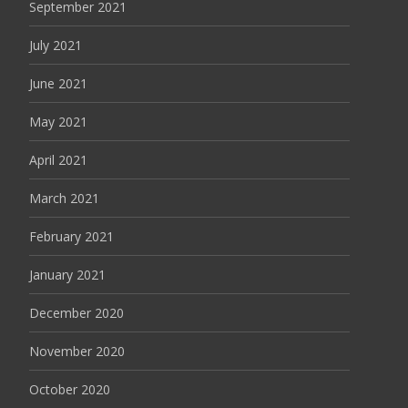
September 2021
July 2021
June 2021
May 2021
April 2021
March 2021
February 2021
January 2021
December 2020
November 2020
October 2020