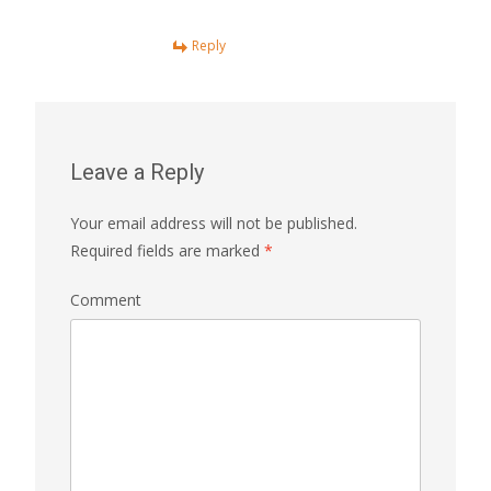
Reply
Leave a Reply
Your email address will not be published.
Required fields are marked
*
Comment