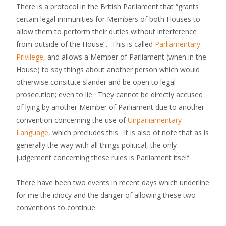
There is a protocol in the British Parliament that “grants
certain legal immunities for Members of both Houses to
allow them to perform their duties without interference
from outside of the House”. This is called
Parliamentary
Privilege
, and allows a Member of Parliament (when in the
House) to say things about another person which would
otherwise consitute slander and be open to legal
prosecution; even to lie. They cannot be directly accused
of lying by another Member of Parliament due to another
convention concerning the use of
Unparliamentary
Language
, which precludes this. It is also of note that as is
generally the way with all things political, the only
judgement concerning these rules is Parliament itself.
There have been two events in recent days which underline
for me the idiocy and the danger of allowing these two
conventions to continue.