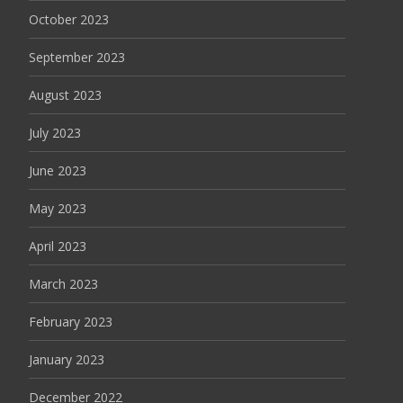
October 2023
September 2023
August 2023
July 2023
June 2023
May 2023
April 2023
March 2023
February 2023
January 2023
December 2022