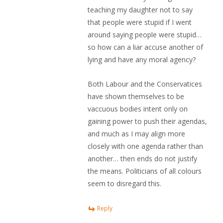
teaching my daughter not to say
that people were stupid if I went
around saying people were stupid…
so how can a liar accuse another of
lying and have any moral agency?
Both Labour and the Conservatices
have shown themselves to be
vaccuous bodies intent only on
gaining power to push their agendas,
and much as I may align more
closely with one agenda rather than
another… then ends do not justify
the means. Politicians of all colours
seem to disregard this.
Reply