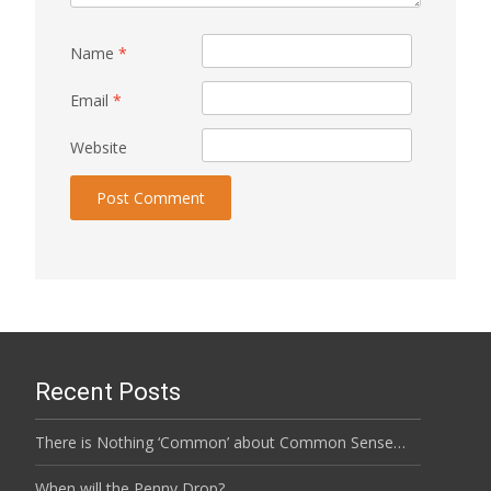
Name
*
Email
*
Website
Recent Posts
There is Nothing ‘Common’ about Common Sense…
When will the Penny Drop?