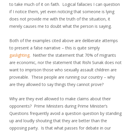
to take much of it on faith. Logical fallacies I can question
if I notice them, yet even noticing that someone is lying
does not provide me with the truth of the situation, it
merely causes me to doubt what the person is saying.
Both of the examples cited above are deliberate attemps
to present a false narrative – this is quite simply
gaslighting
. Neither the statement that 70% of migrants
are economic, nor the statement that Rishi Sunak does not
want to imprison those who sexually assault children are
proveable. These people are running our country – why
are they allowed to say things they cannot prove?
Why are they evel allowed to make claims about their
opponents? Prime Ministers during Prime Minister’s
Questions frequently avoid a question question by standing
up and loudly shouting that they are better than the
opposing party. Is that what passes for debate in our