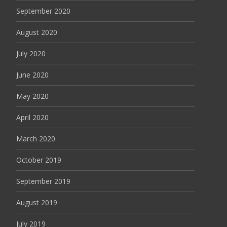
September 2020
August 2020
July 2020
June 2020
May 2020
April 2020
March 2020
October 2019
September 2019
August 2019
July 2019