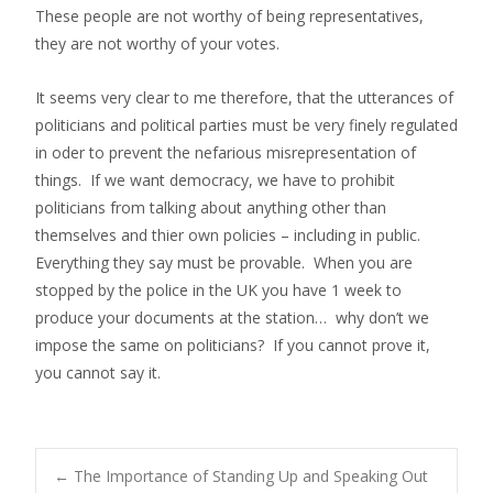
These people are not worthy of being representatives,
they are not worthy of your votes.
It seems very clear to me therefore, that the utterances of
politicians and political parties must be very finely regulated
in oder to prevent the nefarious misrepresentation of
things. If we want democracy, we have to prohibit
politicians from talking about anything other than
themselves and thier own policies – including in public.
Everything they say must be provable. When you are
stopped by the police in the UK you have 1 week to
produce your documents at the station… why don’t we
impose the same on politicians? If you cannot prove it,
you cannot say it.
←
The Importance of Standing Up and Speaking Out