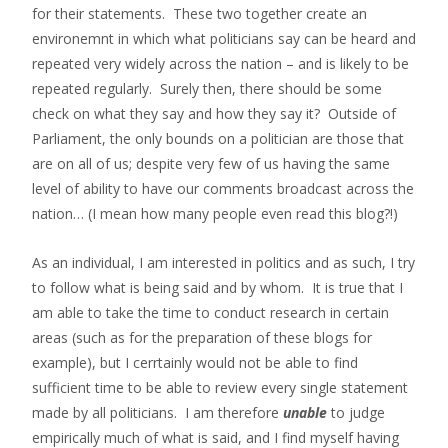
for their statements. These two together create an
environemnt in which what politicians say can be heard and
repeated very widely across the nation – and is likely to be
repeated regularly. Surely then, there should be some
check on what they say and how they say it? Outside of
Parliament, the only bounds on a politician are those that
are on all of us; despite very few of us having the same
level of ability to have our comments broadcast across the
nation… (I mean how many people even read this blog?!)
As an individual, I am interested in politics and as such, I try
to follow what is being said and by whom. It is true that I
am able to take the time to conduct research in certain
areas (such as for the preparation of these blogs for
example), but I cerrtainly would not be able to find
sufficient time to be able to review every single statement
made by all politicians. I am therefore
unable
to judge
empirically much of what is said, and I find myself having