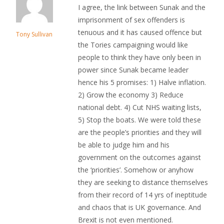
I agree, the link between Sunak and the
imprisonment of sex offenders is
tenuous and it has caused offence but
Tony Sullivan
the Tories campaigning would like
people to think they have only been in
power since Sunak became leader
hence his 5 promises: 1) Halve inflation.
2) Grow the economy 3) Reduce
national debt. 4) Cut NHS waiting lists,
5) Stop the boats. We were told these
are the people’s priorities and they will
be able to judge him and his
government on the outcomes against
the ‘priorities’. Somehow or anyhow
they are seeking to distance themselves
from their record of 14 yrs of ineptitude
and chaos that is UK governance. And
Brexit is not even mentioned.