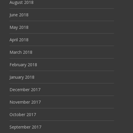
August 2018
June 2018
May 2018
April 2018
March 2018
February 2018
January 2018
December 2017
November 2017
October 2017
September 2017