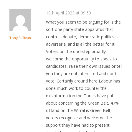
10th April 2023 at 09:53
What you seem to be arguing for is the
sort one party state apparatus that
controls debate, democratic politics is
Tony Sullivan
adverserial and is all the better for it.
Voters on the doorstep broadly
welcome the opportunity to speak to
candidates, raise their own issues or tell
you they are not interested and don’t
vote. Certainly around here Labour has
done much work to counter the
misinformation the Tories have put
about concerning the Green Belt, 47%
of land on the Wirral is Green Belt,
voters recognise and welcome the
support they have had to present