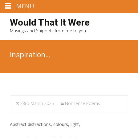
MENU
Would That It Were
Musings and Snippets from me to you…
Inspiration…
23rd March 2025
Nonsense Poems
Abstract distractions, colours, light,