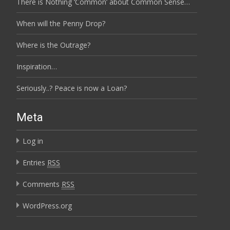
There is Nothing ‘Common’ about Common Sense…
When will the Penny Drop?
Where is the Outrage?
Inspiration…
Seriously..? Peace is now a Loan?
Meta
Log in
Entries
RSS
Comments
RSS
WordPress.org