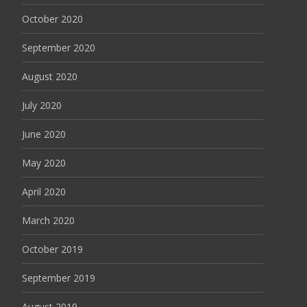
October 2020
September 2020
August 2020
July 2020
June 2020
May 2020
April 2020
March 2020
October 2019
September 2019
August 2019