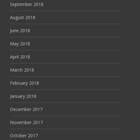
September 2018
August 2018
June 2018
May 2018
April 2018
March 2018
February 2018
January 2018
December 2017
November 2017
October 2017