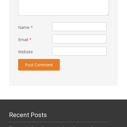
Name
*
Email
*
Website
Recent Posts