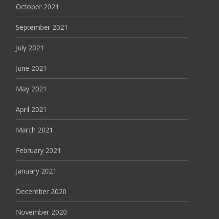
October 2021
September 2021
July 2021
June 2021
May 2021
April 2021
March 2021
February 2021
January 2021
December 2020
November 2020