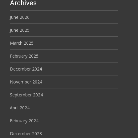
Archives
June 2026
June 2025
March 2025
February 2025
December 2024
November 2024
September 2024
April 2024
February 2024
December 2023