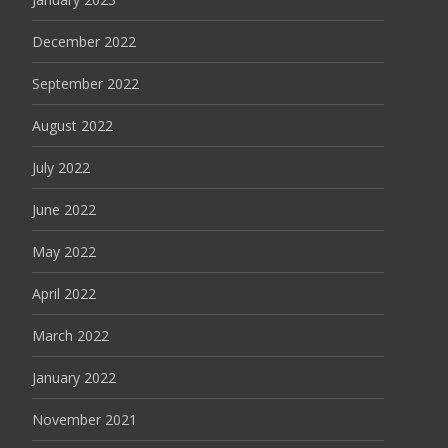
December 2022
September 2022
August 2022
July 2022
June 2022
May 2022
April 2022
March 2022
January 2022
November 2021