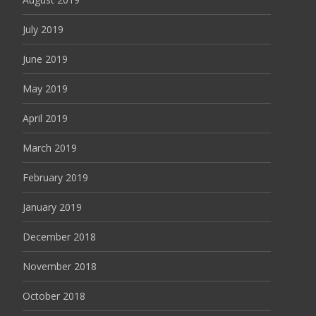
July 2019
June 2019
May 2019
April 2019
March 2019
February 2019
January 2019
December 2018
November 2018
October 2018