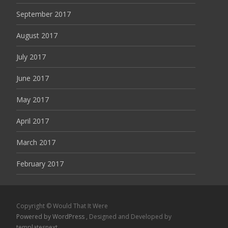
September 2017
August 2017
July 2017
June 2017
May 2017
April 2017
March 2017
February 2017
Copyright © Would That It Were
Powered by WordPress
, Designed and Developed by
templatesnext