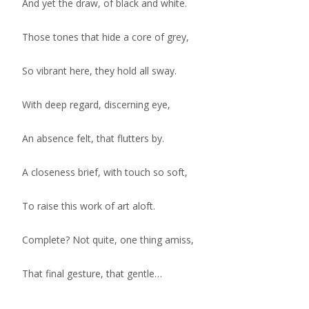
And yet the draw, of black and white.
Those tones that hide a core of grey,
So vibrant here, they hold all sway.
With deep regard, discerning eye,
An absence felt, that flutters by.
A closeness brief, with touch so soft,
To raise this work of art aloft.
Complete? Not quite, one thing amiss,
That final gesture, that gentle…