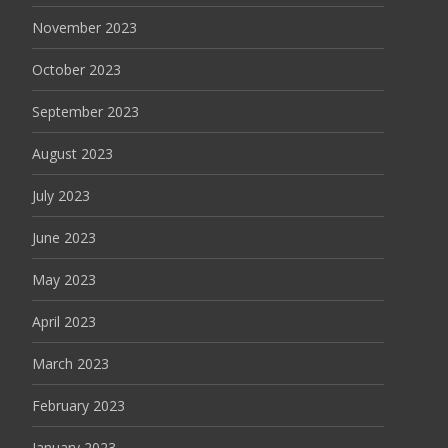
November 2023
October 2023
September 2023
August 2023
July 2023
June 2023
May 2023
April 2023
March 2023
February 2023
January 2023