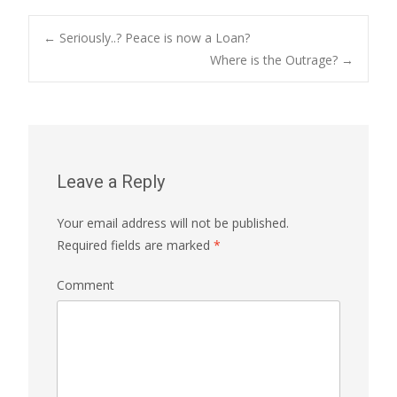
←
Seriously..? Peace is now a Loan?
Where is the Outrage?
→
Post navigation
Leave a Reply
Your email address will not be published.
Required fields are marked
*
Comment