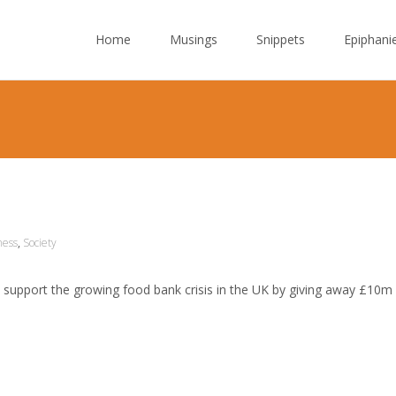
Skip to content
Home
Musings
Snippets
Epiphani
ness
,
Society
support the growing food bank crisis in the UK by giving away £10m 