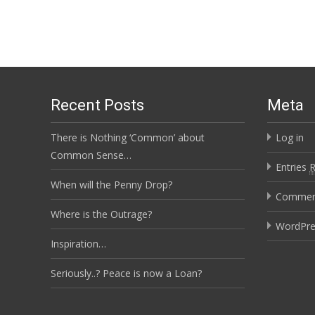
Recent Posts
Meta
There is Nothing ‘Common’ about
Log in
Common Sense…
Entries
When will the Penny Drop?
Comme
Where is the Outrage?
WordPre
Inspiration…
Seriously..? Peace is now a Loan?