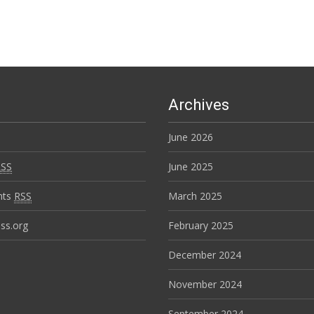
Archives
June 2026
RSS
June 2025
nts
RSS
March 2025
ss.org
February 2025
December 2024
November 2024
September 2024