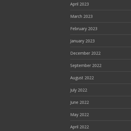
April 2023
March 2023
February 2023
January 2023
December 2022
September 2022
August 2022
July 2022
June 2022
May 2022
April 2022