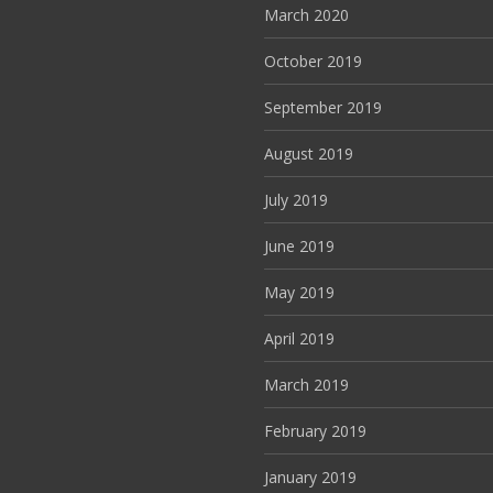
March 2020
October 2019
September 2019
August 2019
July 2019
June 2019
May 2019
April 2019
March 2019
February 2019
January 2019