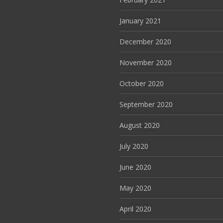
January 2021
December 2020
November 2020
October 2020
September 2020
August 2020
July 2020
June 2020
May 2020
April 2020