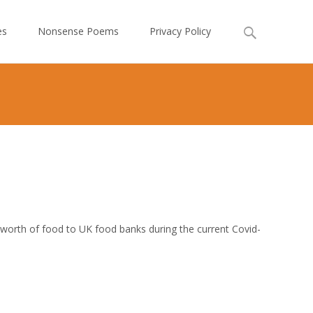
Search
es
Nonsense Poems
Privacy Policy
for:
worth of food to UK food banks during the current Covid-