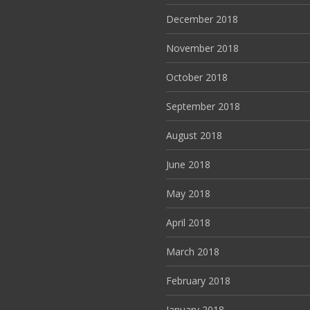
December 2018
November 2018
October 2018
September 2018
August 2018
June 2018
May 2018
April 2018
March 2018
February 2018
January 2018