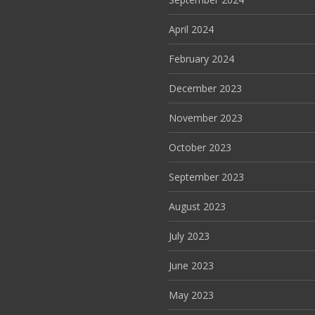
April 2024
February 2024
December 2023
November 2023
October 2023
September 2023
August 2023
July 2023
June 2023
May 2023