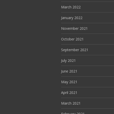
March 2022
January 2022
November 2021
October 2021
September 2021
July 2021
June 2021
May 2021
April 2021
March 2021
February 2021