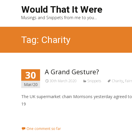
Would That It Were
Musings and Snippets from me to you…
Tag: Charity
A Grand Gesture?
30
30th March 2020
Snippets
Charity
,
Fair
Mar/20
The UK supermarket chain Morrisons yesterday agreed to 
19
Read More...
One comment so far