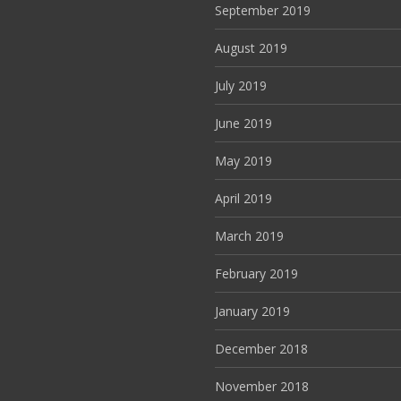
September 2019
August 2019
July 2019
June 2019
May 2019
April 2019
March 2019
February 2019
January 2019
December 2018
November 2018