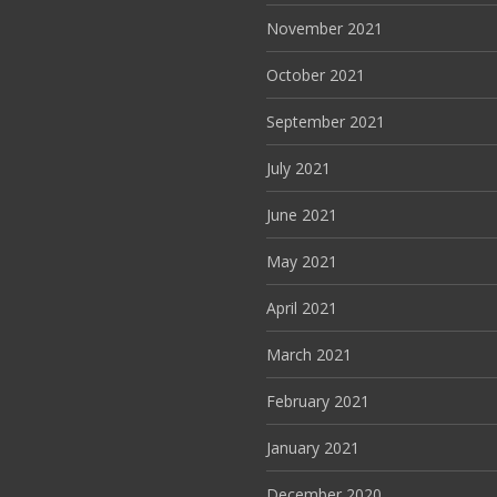
November 2021
October 2021
September 2021
July 2021
June 2021
May 2021
April 2021
March 2021
February 2021
January 2021
December 2020