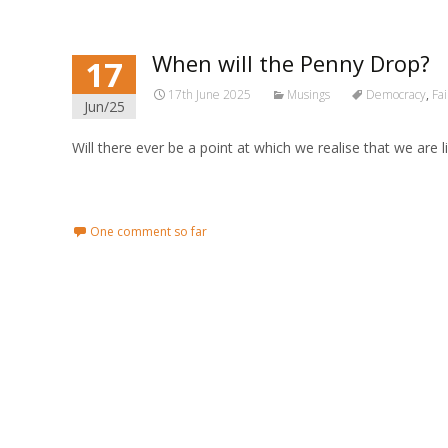
When will the Penny Drop?
17
17th June 2025
Musings
Democracy
,
Fa
Jun/25
Will there ever be a point at which we realise that we are
Read More...
One comment so far
Posts navigation