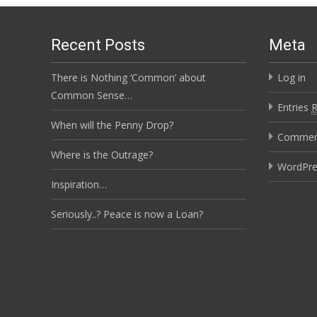
Recent Posts
Meta
There is Nothing ‘Common’ about
Log in
Common Sense…
Entries
When will the Penny Drop?
Comme
Where is the Outrage?
WordPre
Inspiration…
Seriously..? Peace is now a Loan?