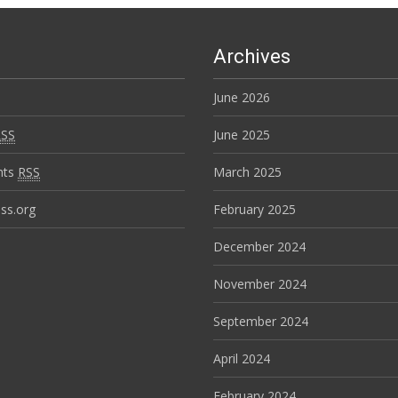
Archives
June 2026
RSS
June 2025
nts
RSS
March 2025
ss.org
February 2025
December 2024
November 2024
September 2024
April 2024
February 2024