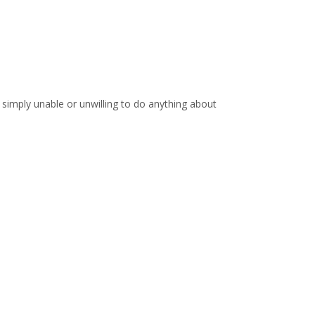
 simply unable or unwilling to do anything about