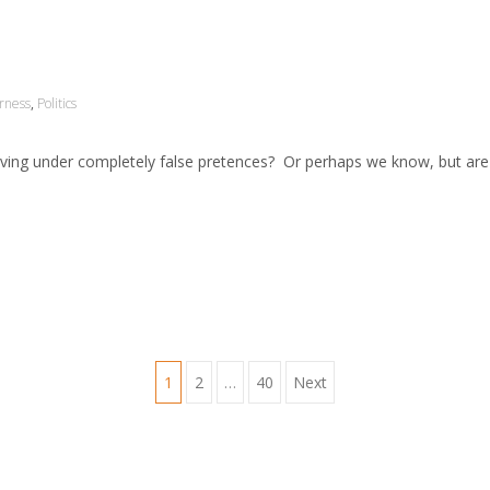
irness
,
Politics
 living under completely false pretences? Or perhaps we know, but are
1
2
…
40
Next