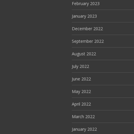
February 2023
January 2023
December 2022
September 2022
August 2022
July 2022
June 2022
May 2022
April 2022
March 2022
January 2022