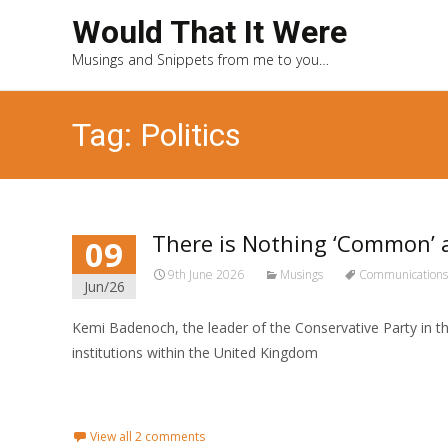
Would That It Were
Musings and Snippets from me to you…
Tag: Politics
There is Nothing ‘Common
09
9th June 2026
Musings
Communications
Jun/26
Kemi Badenoch, the leader of the Conservative Party in th
institutions within the United Kingdom
Read More...
View all 2 comments