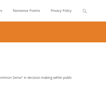
Search
es
Nonsense Poems
Privacy Policy
for:
 Common Sense” in decision-making within public