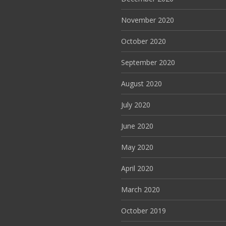
November 2020
October 2020
September 2020
August 2020
July 2020
June 2020
May 2020
April 2020
March 2020
October 2019