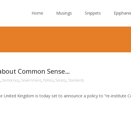
Skip to content
Home
Musings
Snippets
Epiphani
’ about Common Sense…
,
Democracy
,
Government
,
Politics
,
Society
,
Standards
e United Kingdom is today set to announce a policy to “re-institute