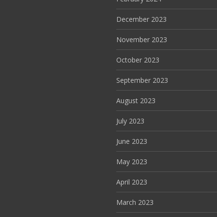
December 2023
November 2023
October 2023
September 2023
August 2023
July 2023
June 2023
May 2023
April 2023
March 2023