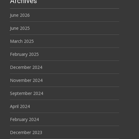
Archives
June 2026
June 2025
March 2025
February 2025
December 2024
November 2024
September 2024
April 2024
February 2024
December 2023