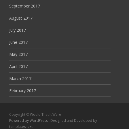
September 2017
August 2017
July 2017
June 2017
May 2017
April 2017
March 2017
February 2017
Copyright © Would That It Were
Powered by WordPress
, Designed and Developed by
templatesnext