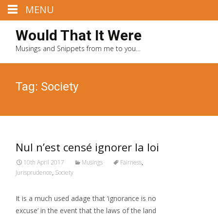
MENU
Would That It Were
Musings and Snippets from me to you…
Tag: Society
Nul n’est censé ignorer la loi
10th April 2017
Musings
Fairness
,
Jurisprudence
,
Society
It is a much used adage that ‘ignorance is no
excuse’ in the event that the laws of the land