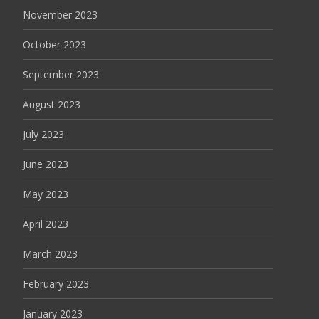
November 2023
October 2023
September 2023
August 2023
July 2023
June 2023
May 2023
April 2023
March 2023
February 2023
January 2023