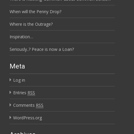
When will the Penny Drop?
Where is the Outrage?
Inspiration…
Seriously..? Peace is now a Loan?
Meta
Log in
Entries
RSS
Comments
RSS
WordPress.org