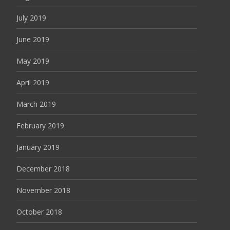
July 2019
June 2019
May 2019
April 2019
March 2019
February 2019
January 2019
December 2018
November 2018
October 2018