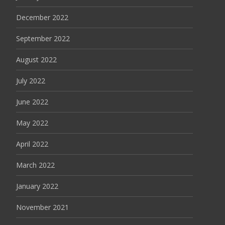
December 2022
September 2022
August 2022
July 2022
June 2022
May 2022
April 2022
March 2022
January 2022
November 2021