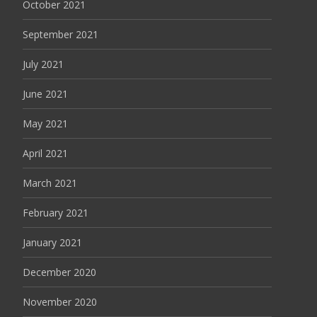
October 2021
September 2021
July 2021
June 2021
May 2021
April 2021
March 2021
February 2021
January 2021
December 2020
November 2020