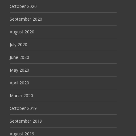
October 2020
September 2020
August 2020
July 2020
June 2020
May 2020
April 2020
March 2020
October 2019
September 2019
August 2019