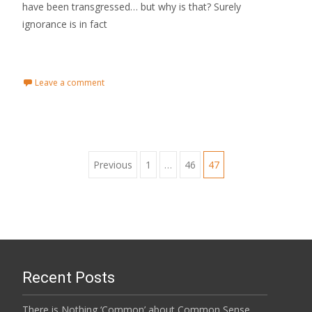
have been transgressed… but why is that? Surely
ignorance is in fact
Read More...
Leave a comment
Previous
1
…
46
47
Posts navigation
Recent Posts
There is Nothing ‘Common’ about Common Sense…