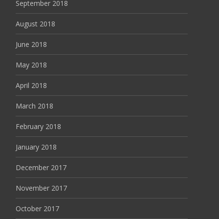
September 2018
August 2018
June 2018
May 2018
April 2018
March 2018
February 2018
January 2018
December 2017
November 2017
October 2017