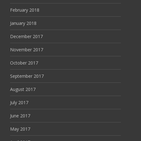
February 2018
January 2018
December 2017
November 2017
October 2017
September 2017
August 2017
July 2017
June 2017
May 2017