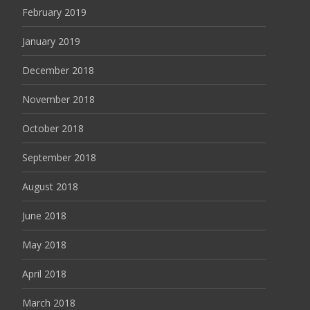
February 2019
January 2019
December 2018
November 2018
October 2018
September 2018
August 2018
June 2018
May 2018
April 2018
March 2018