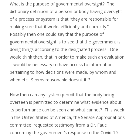
What is the purpose of governmental oversight? The
dictionary definition of a person or body having oversight
of a process or system is that “they are responsible for
making sure that it works efficiently and correctly.”
Possibly then one could say that the purpose of
governmental oversight is to see that the government is
doing things according to the designated process. One
would think then, that in order to make such an evaluation,
it would be necessary to have access to information
pertaining to how decisions were made, by whom and
when etc. Seems reasonable doesn’t it..?
How then can any system permit that the body being
overseen is permitted to determine what evidence about
its performance can be seen and what cannot? This week
in the United States of America, the Senate Appropriations
committee requested testimony from a Dr. Fauci
concerning the government’s response to the Covid-19