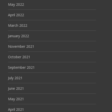
May 2022
April 2022
March 2022
January 2022
November 2021
October 2021
September 2021
July 2021
June 2021
May 2021
April 2021