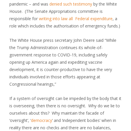
pandemic – and was
denied such testimony
by the White
House. (The Senate Appropriations committee is
responsible for
writing into law all Federal expenditure
, a
role which includes the authorisation of emergency funds.)
The White House press secretary John Deere said “While
the Trump Administration continues its whole-of-
government response to COVID-19, including safely
opening up America again and expediting vaccine
development, it is counter-productive to have the very
individuals involved in those efforts appearing at
Congressional hearings,”
If a system of oversight can be impeded by the body that it
is overseeing, then there is no oversight. Why do we lie to
ourselves about this? Why maintain the facade of
‘oversight’, ‘
democracy
‘ and ‘independent bodies’ when in
reality there are no checks and there are no balances,