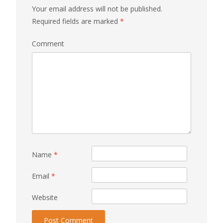
Your email address will not be published.
Required fields are marked
*
Comment
Name
*
Email
*
Website