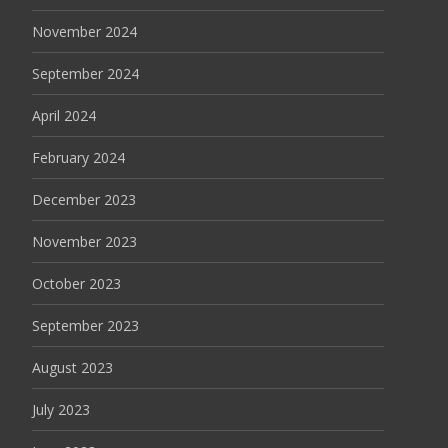
November 2024
September 2024
April 2024
February 2024
December 2023
November 2023
October 2023
September 2023
August 2023
July 2023