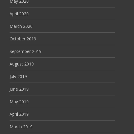
May 2020
April 2020
March 2020
October 2019
September 2019
August 2019
July 2019
June 2019
May 2019
April 2019
March 2019