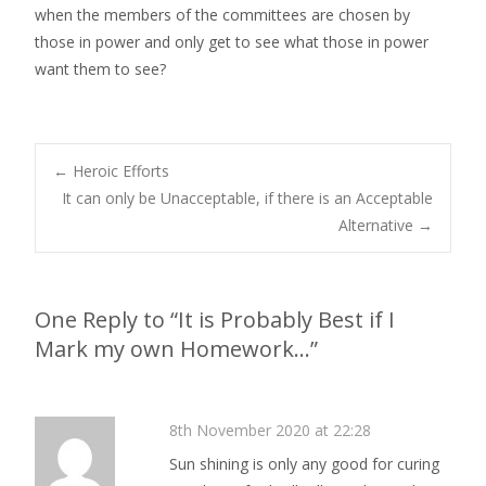
when the members of the committees are chosen by
those in power and only get to see what those in power
want them to see?
←
Heroic Efforts
It can only be Unacceptable, if there is an Acceptable
Post navigation
Alternative
→
One Reply to “It is Probably Best if I
Mark my own Homework…”
8th November 2020 at 22:28
Sun shining is only any good for curing