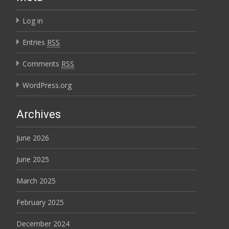
Log in
Entries
RSS
Comments
RSS
WordPress.org
Archives
June 2026
June 2025
March 2025
February 2025
December 2024