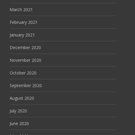
March 2021
February 2021
January 2021
December 2020
November 2020
October 2020
September 2020
August 2020
July 2020
June 2020