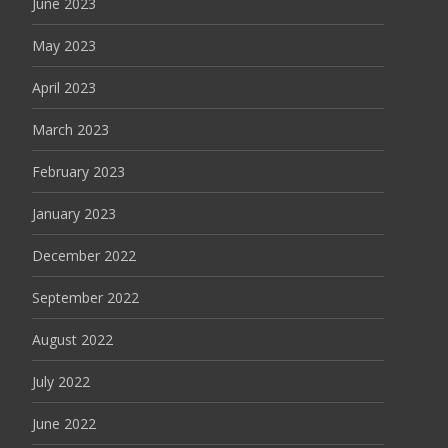
June 2023
May 2023
April 2023
March 2023
February 2023
January 2023
December 2022
September 2022
August 2022
July 2022
June 2022