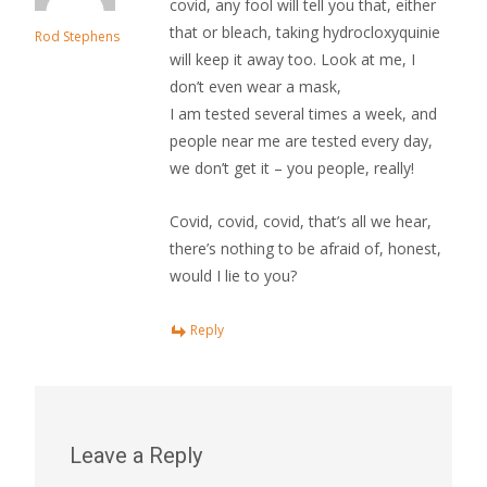
covid, any fool will tell you that, either
that or bleach, taking hydrocloxyquinie
Rod Stephens
will keep it away too. Look at me, I
don’t even wear a mask,
I am tested several times a week, and
people near me are tested every day,
we don’t get it – you people, really!
Covid, covid, covid, that’s all we hear,
there’s nothing to be afraid of, honest,
would I lie to you?
Reply
Leave a Reply