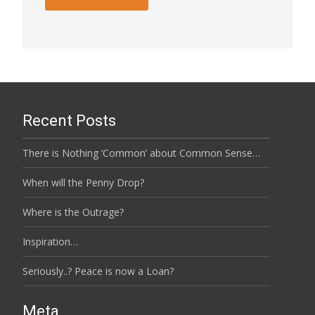
Recent Posts
There is Nothing ‘Common’ about Common Sense…
When will the Penny Drop?
Where is the Outrage?
Inspiration…
Seriously..? Peace is now a Loan?
Meta