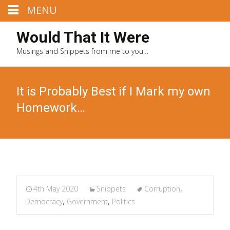
MENU
Would That It Were
Musings and Snippets from me to you…
It is Probably Best if I Mark my own
Homework…
4th May 2020
Snippets
Corruption
,
Democracy
,
Government
,
Politics