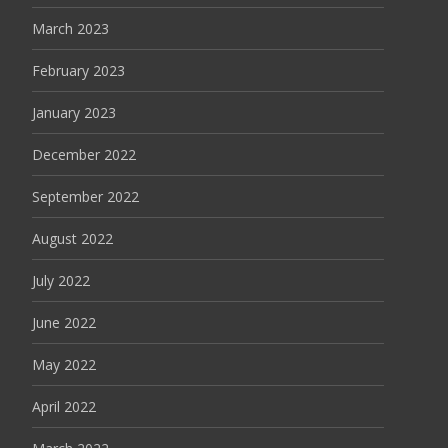
March 2023
February 2023
January 2023
December 2022
September 2022
August 2022
July 2022
June 2022
May 2022
April 2022