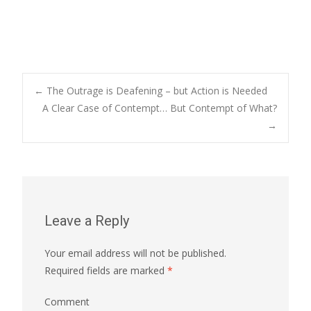
←
The Outrage is Deafening – but Action is Needed
A Clear Case of Contempt… But Contempt of What?
Post navigation
→
Leave a Reply
Your email address will not be published.
Required fields are marked
*
Comment