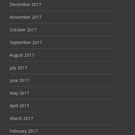
December 2017
November 2017
October 2017
September 2017
August 2017
July 2017
June 2017
May 2017
April 2017
March 2017
February 2017