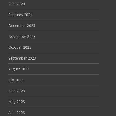
April 2024
February 2024
December 2023
November 2023
October 2023
September 2023
August 2023
July 2023
June 2023
May 2023
April 2023