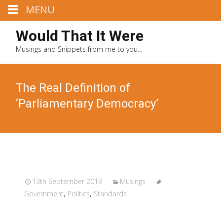
MENU
Would That It Were
Musings and Snippets from me to you…
The Real Definition of
‘Parliamentary Democracy’
13th September 2019
Musings
Government
,
Politics
,
Standards