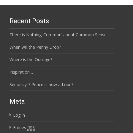
Recent Posts
There is Nothing ‘Common’ about Common Sense…
When will the Penny Drop?
Where is the Outrage?
Inspiration…
Seriously..? Peace is now a Loan?
Meta
Log in
Entries
RSS