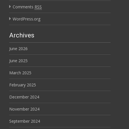
Comments
RSS
WordPress.org
Archives
June 2026
June 2025
March 2025
February 2025
December 2024
November 2024
September 2024