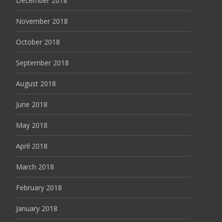
December 2018
November 2018
October 2018
September 2018
August 2018
June 2018
May 2018
April 2018
March 2018
February 2018
January 2018