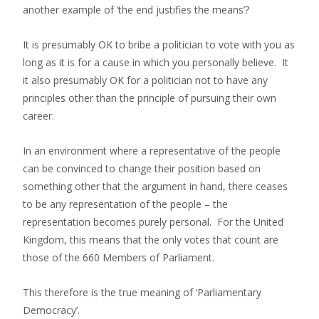
another example of ‘the end justifies the means’?
It is presumably OK to bribe a politician to vote with you as
long as it is for a cause in which you personally believe. It
it also presumably OK for a politician not to have any
principles other than the principle of pursuing their own
career.
In an environment where a representative of the people
can be convinced to change their position based on
something other that the argument in hand, there ceases
to be any representation of the people – the
representation becomes purely personal. For the United
Kingdom, this means that the only votes that count are
those of the 660 Members of Parliament.
This therefore is the true meaning of ‘Parliamentary
Democracy’.