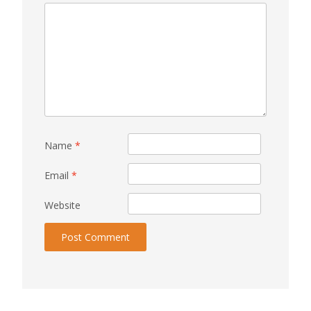
Name
*
Email
*
Website