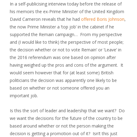
In a self-publicising interview today before the release of
his memoirs the ex-Prime Minister of the United Kingdom
David Cameron reveals that he had
offered Boris Johnson
,
the now Prime Minister a ‘top job’ in the cabinet if he
supported the Remain campaign… From my perspective
and (I would like to think) the perspective of most people;
the decision whether or not to vote Remain’ or ‘Leave’ in
the 2016 referendum was one based on opinion after
having weighed up the pros and cons of the argument. It
would seem however that for (at least some) British
politicians the decision was apparently one likely to be
based on whether or not someone offered you an
important job.
Is this the sort of leader and leadership that we want? Do
we want the decisions for the future of the country to be
based around whether or not the person making the
decision is getting a promotion out of it? Isn’t this just