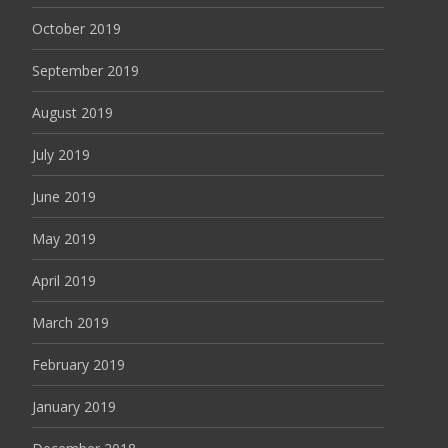
October 2019
September 2019
August 2019
July 2019
June 2019
May 2019
April 2019
March 2019
February 2019
January 2019