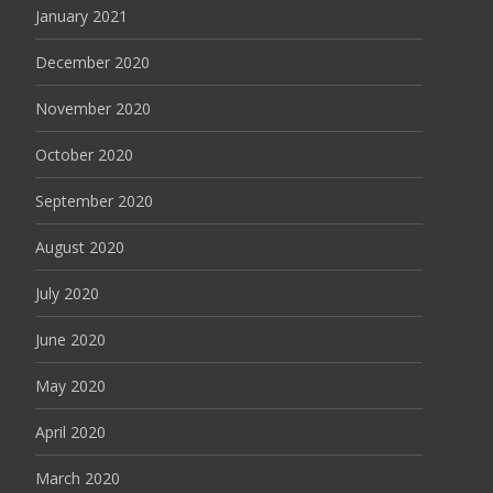
January 2021
December 2020
November 2020
October 2020
September 2020
August 2020
July 2020
June 2020
May 2020
April 2020
March 2020