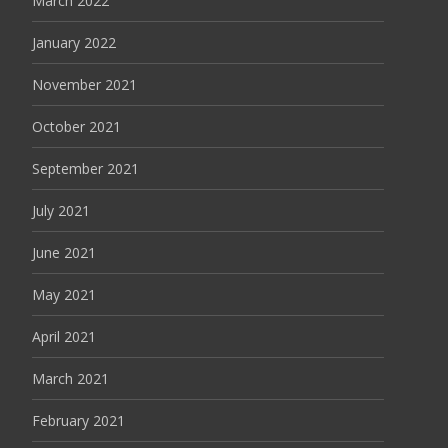
March 2022
January 2022
November 2021
October 2021
September 2021
July 2021
June 2021
May 2021
April 2021
March 2021
February 2021